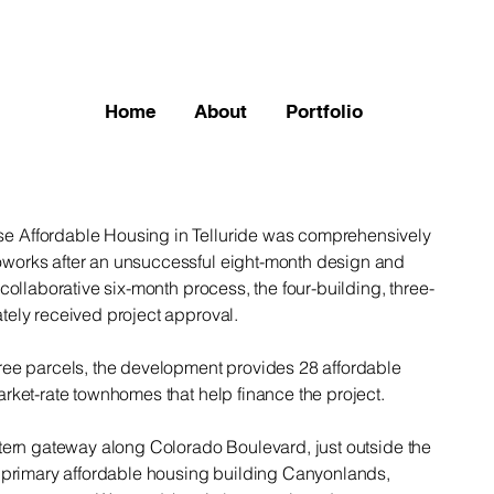
Home
About
Portfolio
 Affordable Housing in Telluride was comprehensively
works after an unsuccessful eight-month design and
collaborative six-month process, the four-building, three-
tely received project approval.
ree parcels, the development provides 28 affordable
rket-rate townhomes that help finance the project.
stern gateway along Colorado Boulevard, just outside the
e primary affordable housing building Canyonlands,