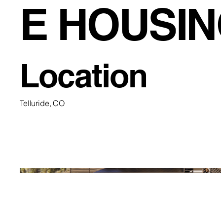
E HOUSI
Location
Telluride, CO