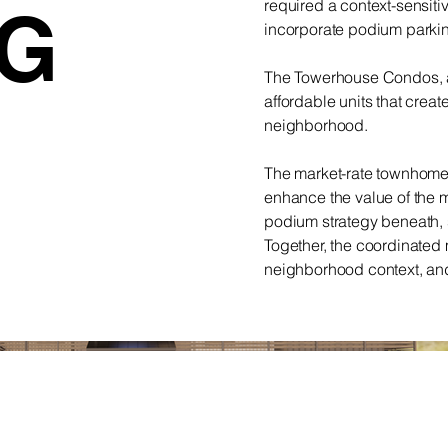
required a context-sensiti
NG
incorporate podium parkin
The Towerhouse Condos, al
affordable units that creat
neighborhood.
The market-rate townhome
enhance the value of the 
podium strategy beneath, su
Together, the coordinated 
neighborhood context, and 