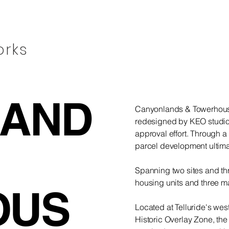
orks
LAND
Canyonlands & Towerhouse
redesigned by KEO studio
approval effort. Through a 
parcel development ultima
Spanning two sites and th
housing units and three ma
OUS
Located at Telluride's we
Historic Overlay Zone, th