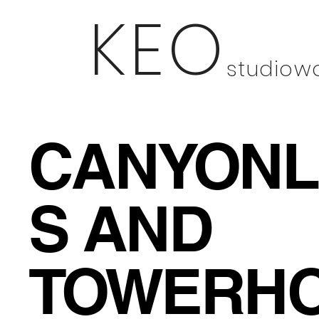
KEO
studio
w
CANYON
S AND
TOWERH