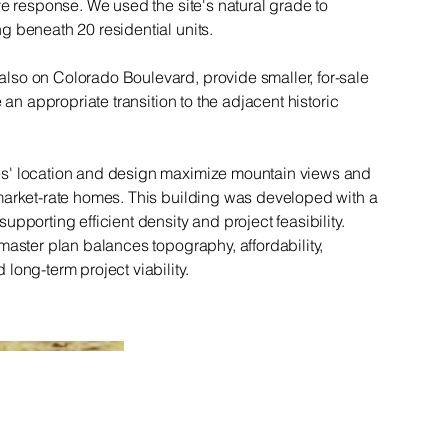
ve response. We used the site's natural grade to
g beneath 20 residential units.
so on Colorado Boulevard, provide smaller, for-sale
e an appropriate transition to the adjacent historic
s' location and design maximize mountain views and
market-rate homes. This building was developed with a
pporting efficient density and project feasibility.
master plan balances topography, affordability,
long-term project viability.